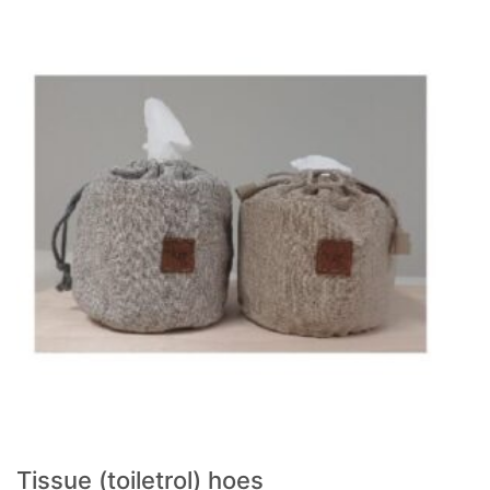
Tissue (toiletrol) hoes