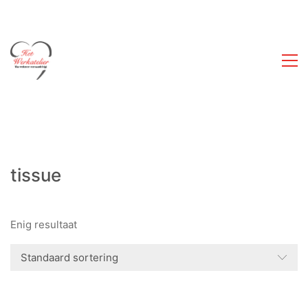
tissue
Enig resultaat
Standaard sortering